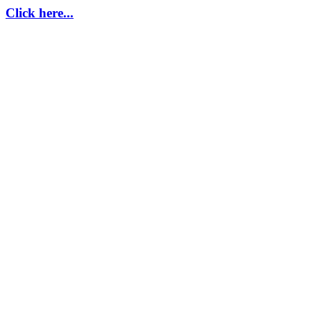
Click here...