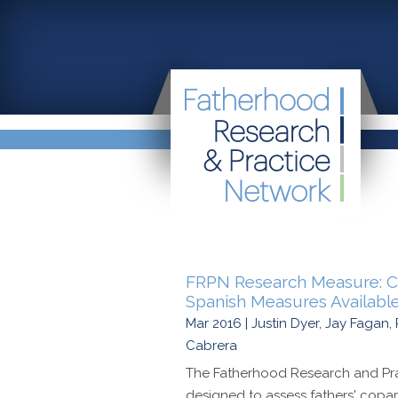
FRPN Research Measure: Co
Spanish Measures Available
Mar 2016 | Justin Dyer, Jay Faga
Cabrera
The Fatherhood Research and Pra
designed to assess fathers' copar