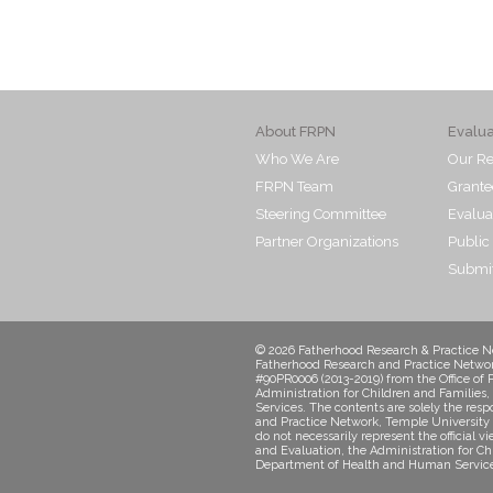
About FRPN
Evalu
Who We Are
Our Re
FRPN Team
Grante
Steering Committee
Evalua
Partner Organizations
Public
Submit
© 2026 Fatherhood Research & Practice Ne
Fatherhood Research and Practice Networ
#90PR0006 (2013-2019) from the Office of 
Administration for Children and Familie
Services. The contents are solely the resp
and Practice Network, Temple University 
do not necessarily represent the official v
and Evaluation, the Administration for Ch
Department of Health and Human Service