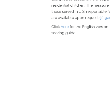
residential children. The measure 
those served in U.S. responsible
are available upon request (
jfag
Click
here
for the English version.
scoring guide.