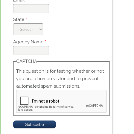
Email
*
State
*
Agency Name
*
CAPTCHA
This question is for testing whether or not
you are a human visitor and to prevent
automated spam submissions.