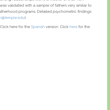
was validated with a sample of fathers very similar to
 fatherhood programs. Detailed psychometric findings
an@temple.edu
).
 Click here for the
Spanish
version. Click
here
for the