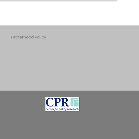
Fatherhood Policy