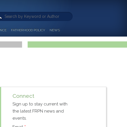
ANCE
FATHERHOOD POLICY
NEWS
Connect
Sign up to stay current with
the latest FRPN news and
events.