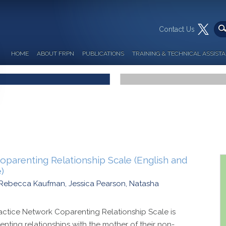
Contact Us
HOME
ABOUT FRPN
PUBLICATIONS
TRAINING & TECHNICAL ASSIST
parenting Relationship Scale (English and
)
n, Rebecca Kaufman, Jessica Pearson, Natasha
ctice Network Coparenting Relationship Scale is
enting relationships with the mother of their non-