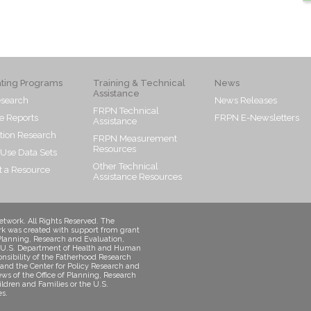
ating Programs
Training & Technical
News
Assistance
search
News Releases
FRPN Technical
e Reports
FRPN E-Newsletters
Assistance
tion Research
FRPN Measurement
Resources
 Use Data Sets
Other Technical
 a Resource
Assistance Resources
twork. All Rights Reserved. The
k was created with support from grant
Planning, Research and Evaluation,
s, U.S. Department of Health and Human
onsibility of the Fatherhood Research
and the Center for Policy Research and
iews of the Office of Planning, Research
ildren and Families or the U.S.
s.